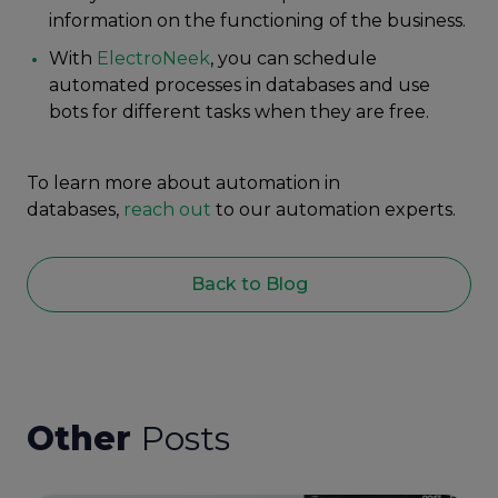
information on the functioning of the business.
With
ElectroNeek
, you can schedule
automated processes in databases and use
bots for different tasks when they are free.
To learn more about automation in
databases,
reach out
to our automation experts.
Back to Blog
Other
Posts