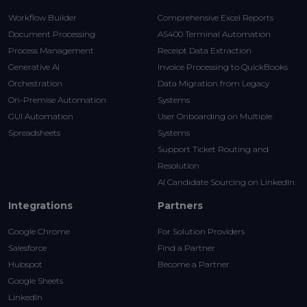
Workflow Builder
Comprehensive Excel Reports
Document Processing
AS400 Terminal Automation
Process Management
Receipt Data Extraction
Generative AI
Invoice Processing to QuickBooks
Orchestration
Data Migration from Legacy
On-Premise Automation
Systems
GUI Automation
User Onboarding on Multiple
Spreadsheets
Systems
Support Ticket Routing and
Resolution
AI Candidate Sourcing on LinkedIn
Integrations
Partners
Google Chrome
For Solution Providers
Salesforce
Find a Partner
Hubspot
Become a Partner
Google Sheets
LinkedIn