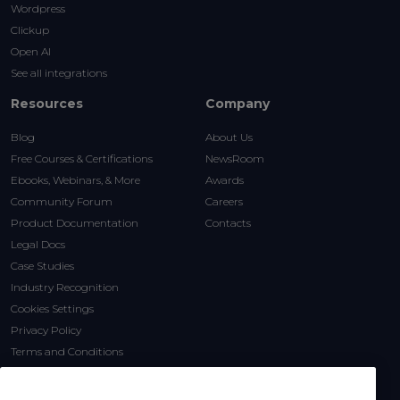
Wordpress
Clickup
Open AI
See all integrations
Resources
Company
Blog
About Us
Free Courses & Certifications
NewsRoom
Ebooks, Webinars, & More
Awards
Community Forum
Careers
Product Documentation
Contacts
Legal Docs
Case Studies
Industry Recognition
Cookies Settings
Privacy Policy
Terms and Conditions