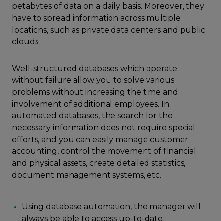
petabytes of data on a daily basis. Moreover, they
have to spread information across multiple
locations, such as private data centers and public
clouds.
Well-structured databases which operate
without failure allow you to solve various
problems without increasing the time and
involvement of additional employees. In
automated databases, the search for the
necessary information does not require special
efforts, and you can easily manage customer
accounting, control the movement of financial
and physical assets, create detailed statistics,
document management systems, etc.
Using database automation, the manager will
always be able to access up-to-date