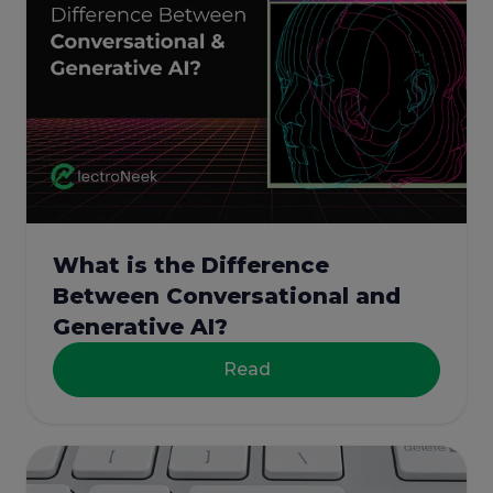
What is the Difference
Between Conversational and
Generative AI?
Read