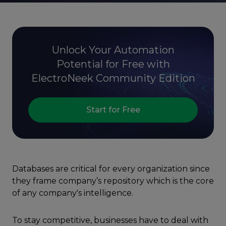
Unlock Your Automation
Potential for Free with
ElectroNeek Community Edition
Start for Free
Databases are critical for every organization since
they frame company’s repository which is the core
of any company's intelligence.
To stay competitive, businesses have to deal with