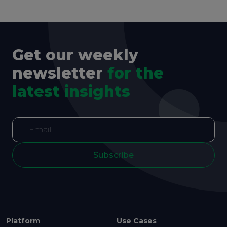
Get our weekly
newsletter
for the
latest insights
Subscribe
Platform
Use Cases