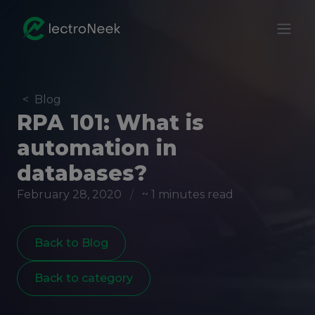
<
Blog
RPA 101: What is
automation in
databases?
February 28, 2020
/
~ 1 minutes read
Back to Blog
Back to category