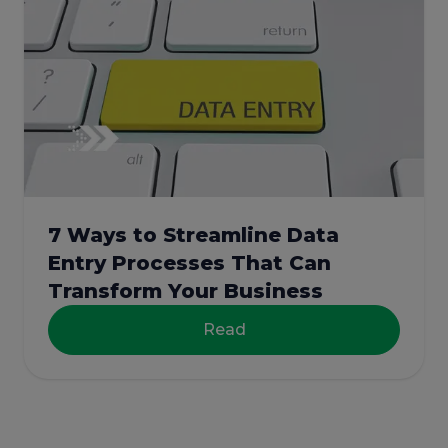
7 Ways to Streamline Data
Entry Processes That Can
Transform Your Business
Read