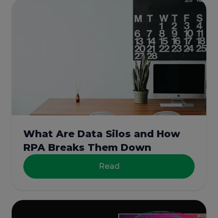
What Are Data Silos and How
RPA Breaks Them Down
Read