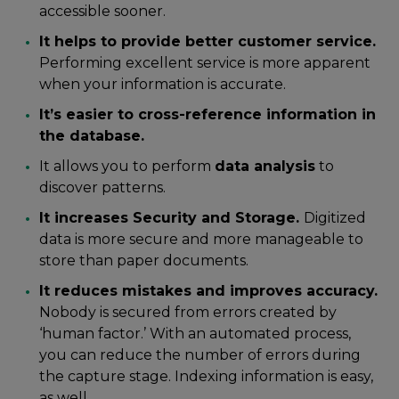
accessible sooner.
It helps to provide better customer service.
Performing excellent service is more apparent
when your information is accurate.
It’s easier to cross-reference information in
the database.
It allows you to perform
data analysis
to
discover patterns.
It increases Security and Storage.
Digitized
data is more secure and more manageable to
store than paper documents.
It reduces mistakes and improves accuracy.
Nobody is secured from errors created by
‘human factor.’ With an automated process,
you can reduce the number of errors during
the capture stage. Indexing information is easy,
as well.