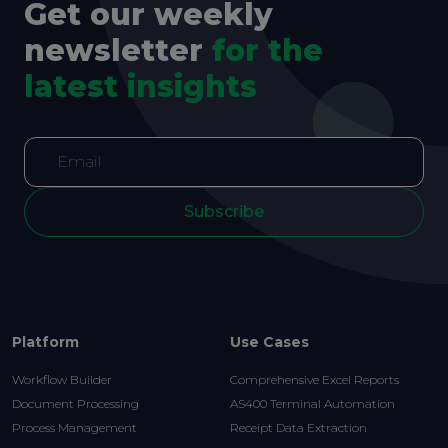
Get our weekly
newsletter
for the
latest insights
Subscribe
Platform
Use Cases
Workflow Builder
Comprehensive Excel Reports
Document Processing
AS400 Terminal Automation
Process Management
Receipt Data Extraction