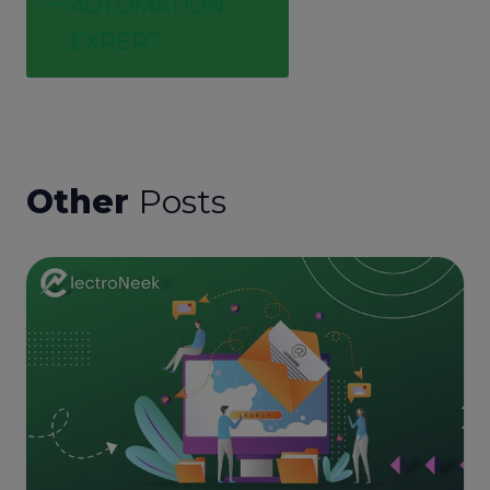
AUTOMATION
EXPERT
Other
Posts