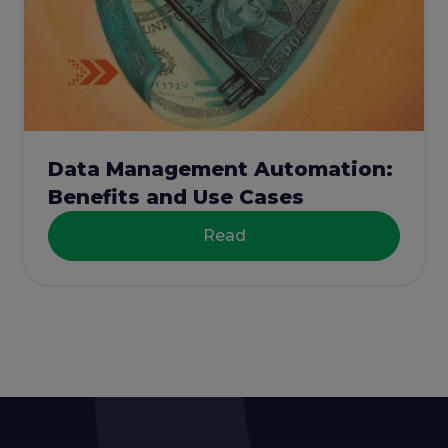
Data Management Automation:
Benefits and Use Cases
Read