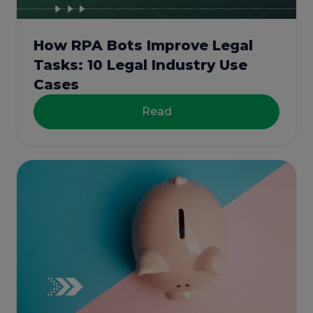
How RPA Bots Improve Legal
Tasks: 10 Legal Industry Use
Cases
Read