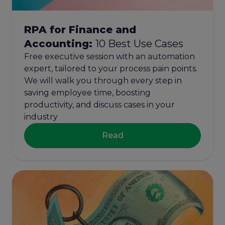
RPA for Finance and
Accounting:
10 Best Use Cases
Free executive session with an automation
expert, tailored to your process pain points.
We will walk you through every step in
saving employee time, boosting
productivity, and discuss cases in your
industry
Read