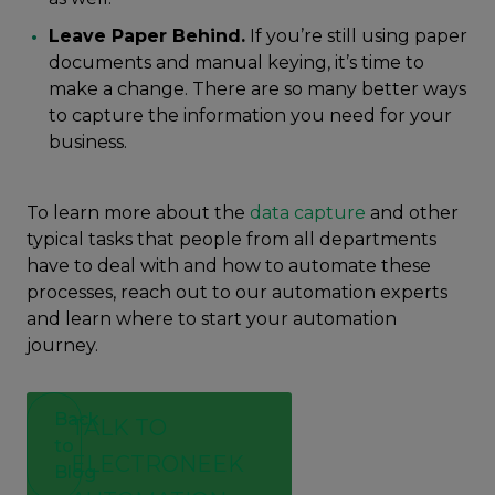
Leave Paper Behind.
If you’re still using paper
documents and manual keying, it’s time to
make a change. There are so many better ways
to capture the information you need for your
business.
To learn more about the
data capture
and other
typical tasks that people from all departments
have to deal with and how to automate these
processes, reach out to our automation experts
and learn where to start your automation
journey.
Back
TALK TO
to
ELECTRONEEK
Blog