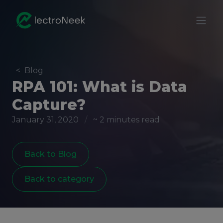
<
Blog
RPA 101: What is Data
Capture?
January 31, 2020
/
~ 2 minutes read
Back to Blog
Back to category