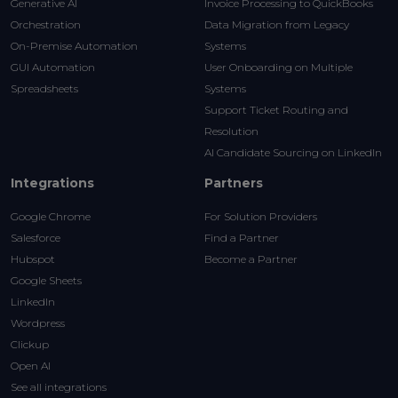
Generative AI
Invoice Processing to QuickBooks
Orchestration
Data Migration from Legacy
On-Premise Automation
Systems
GUI Automation
User Onboarding on Multiple
Spreadsheets
Systems
Support Ticket Routing and
Resolution
AI Candidate Sourcing on LinkedIn
Integrations
Partners
Google Chrome
For Solution Providers
Salesforce
Find a Partner
Hubspot
Become a Partner
Google Sheets
LinkedIn
Wordpress
Clickup
Open AI
See all integrations