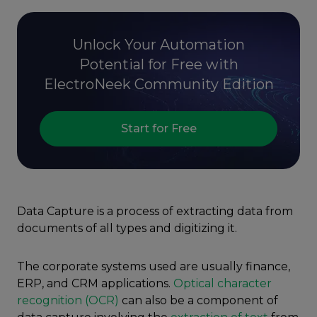
Unlock Your Automation
Potential for Free with
ElectroNeek Community Edition
Start for Free
Data Capture is a process of extracting data from
documents of all types and digitizing it.
The corporate systems used are usually finance,
ERP, and CRM applications.
Optical character
recognition (OCR)
can also be a component of