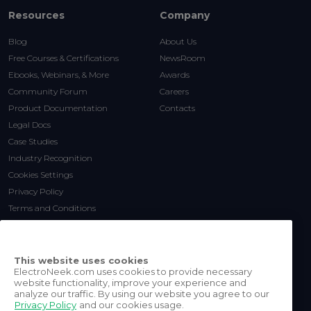
Resources
Company
Blog
About Us
Free Courses & Certifications
NewsRoom
Ebooks, Webinars, & More
Awards
Community Forum
Careers
Product Documentation
Contacts
Legal Docs
Case Studies
Industry Recognition
Cookies Settings
Privacy Policy
Terms and Conditions
This website uses cookies
ElectroNeek.com uses cookies to provide necessary
website functionality, improve your experience and
analyze our traffic. By using our website you agree to our
Privacy Policy
and our cookies usage.