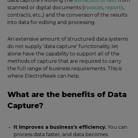
data capture involving the
extraction of text
from
scanned or digital documents (
invoices
,
reports
,
contracts, etc.,) and the conversion of the results
into data for editing and processing.
An extensive amount of structured data systems
do not supply ‘data capture’ functionality, let
alone have the capability to support all of the
methods of capture that are required to carry
the full range of business requirements. This is
where ElectroNeek can help.
What are the benefits of Data
Capture?
It improves a business’s efficiency.
You can
process data faster, and data becomes