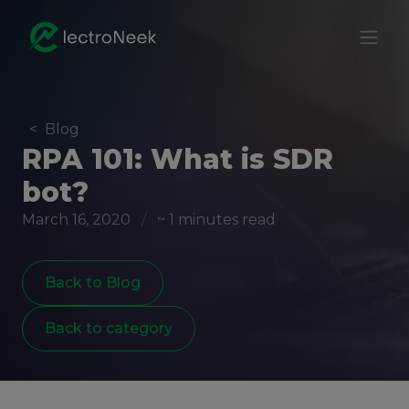
<
Blog
RPA 101: What is SDR
bot?
March 16, 2020
/
~ 1 minutes read
Back to Blog
Back to category