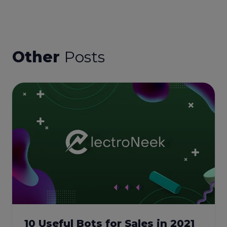
Other
Posts
10 Useful Bots for Sales in 2021