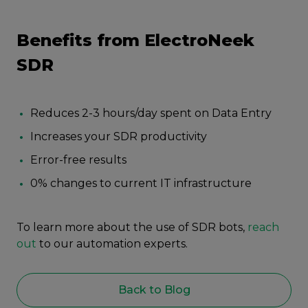
Benefits from ElectroNeek
SDR
Reduces 2-3 hours/day spent on Data Entry
Increases your SDR productivity
Error-free results
0% changes to current IT infrastructure
To learn more about the use of SDR bots,
reach
out
to our automation experts.
Back to Blog