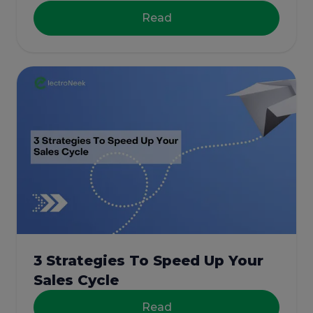
Read
3 Strategies To Speed Up Your
Sales Cycle
Read