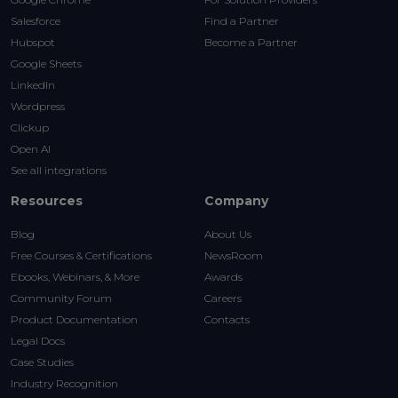
Salesforce
Find a Partner
Hubspot
Become a Partner
Google Sheets
LinkedIn
Wordpress
Clickup
Open AI
See all integrations
Resources
Company
Blog
About Us
Free Courses & Certifications
NewsRoom
Ebooks, Webinars, & More
Awards
Community Forum
Careers
Product Documentation
Contacts
Legal Docs
Case Studies
Industry Recognition