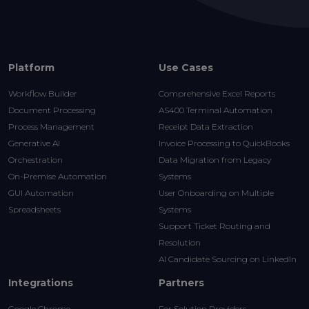
Platform
Use Cases
Workflow Builder
Comprehensive Excel Reports
Document Processing
AS400 Terminal Automation
Process Management
Receipt Data Extraction
Generative AI
Invoice Processing to QuickBooks
Orchestration
Data Migration from Legacy
On-Premise Automation
Systems
GUI Automation
User Onboarding on Multiple
Spreadsheets
Systems
Support Ticket Routing and
Resolution
AI Candidate Sourcing on LinkedIn
Integrations
Partners
Google Chrome
For Solution Providers