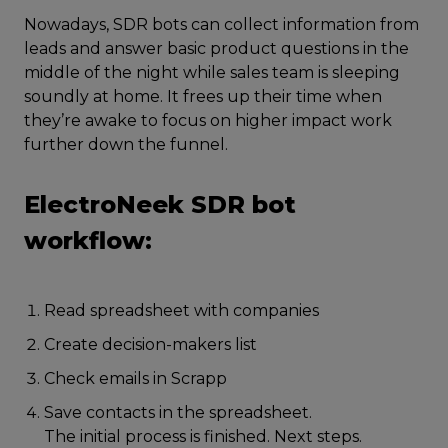
Nowadays, SDR bots can collect information from
leads and answer basic product questions in the
middle of the night while sales team is sleeping
soundly at home. It frees up their time when
they’re awake to focus on higher impact work
further down the funnel.
ElectroNeek SDR bot
workflow:
Read spreadsheet with companies
Create decision-makers list
Check emails in Scrapp
Save contacts in the spreadsheet.
The initial process is finished. Next steps.