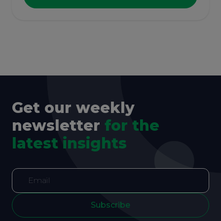
Get our weekly
newsletter
for the
latest insights
Subscribe