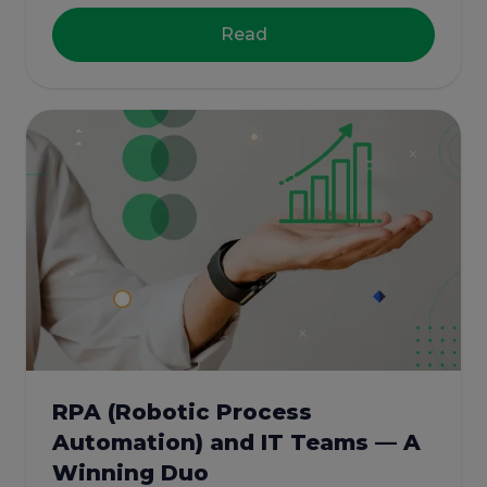
Read
RPA (Robotic Process
Automation) and IT Teams — A
Winning Duo