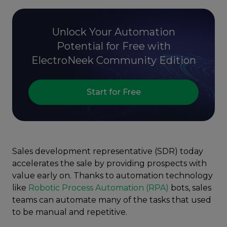
Unlock Your Automation
Potential for Free with
ElectroNeek Community Edition
Start for Free
Sales development representative (SDR) today
accelerates the sale by providing prospects with
value early on. Thanks to automation technology
like
Robotic Process Automation (RPA)
bots, sales
teams can automate many of the tasks that used
to be manual and repetitive.