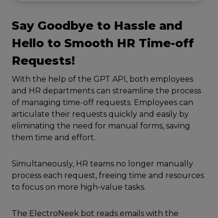
Say Goodbye to Hassle and
Hello to Smooth HR Time-off
Requests!
With the help of the GPT API, both employees
and HR departments can streamline the process
of managing time-off requests. Employees can
articulate their requests quickly and easily by
eliminating the need for manual forms, saving
them time and effort.
Simultaneously, HR teams no longer manually
process each request, freeing time and resources
to focus on more high-value tasks.
The ElectroNeek bot reads emails with the