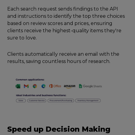
Each search request sends findings to the API
and instructions to identify the top three choices
based on review scores and prices, ensuring
clients receive the highest-quality items they're
sure to love.
Clients automatically receive an email with the
results, saving countless hours of research.
Speed up Decision Making