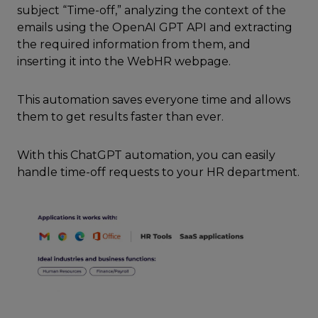
subject “Time-off,” analyzing the context of the
emails using the OpenAI GPT API and extracting
the required information from them, and
inserting it into the WebHR webpage.
This automation saves everyone time and allows
them to get results faster than ever.
With this ChatGPT automation, you can easily
handle time-off requests to your HR department.