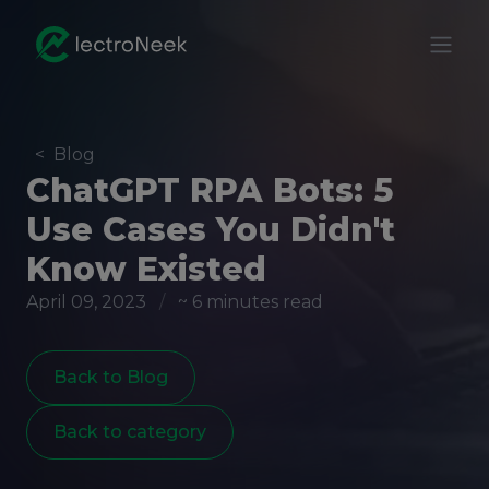
<
Blog
ChatGPT RPA Bots: 5
Use Cases You Didn't
Know Existed
April 09, 2023
/
~ 6 minutes read
Back to Blog
Back to category