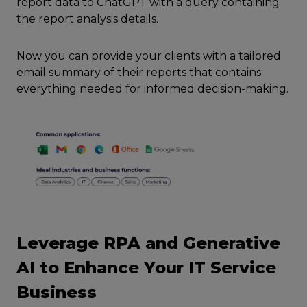
report data to ChatGPT with a query containing
the report analysis details.
Now you can provide your clients with a tailored
email summary of their reports that contains
everything needed for informed decision-making.
Leverage RPA and Generative
AI to Enhance Your IT Service
Business