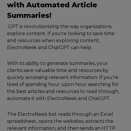
with Automated Article
Summaries!
GPT is revolutionizing the way organizations
explore content. If you're looking to save time
and resources when exploring content,
ElectroNeek and ChatGPT can help.
With its ability to generate summaries, your
clients save valuable time and resources by
quickly accessing relevant information. If you’re
tired of spending hour upon hour searching for
the best articles and resources to read through,
automate it with ElectroNeek and ChatGPT.
The ElectroNeek bot reads through an Excel
spreadsheet, opens the websites, extracts the
relevant information, and then sends an HTTP