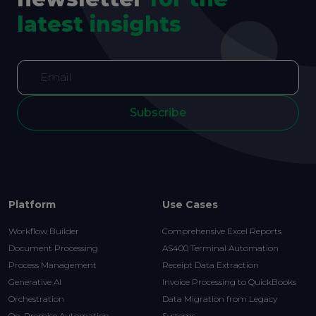
latest insights
Subscribe
Platform
Use Cases
Workflow Builder
Comprehensive Excel Reports
Document Processing
AS400 Terminal Automation
Process Management
Receipt Data Extraction
Generative AI
Invoice Processing to QuickBooks
Orchestration
Data Migration from Legacy
On-Premise Automation
Systems