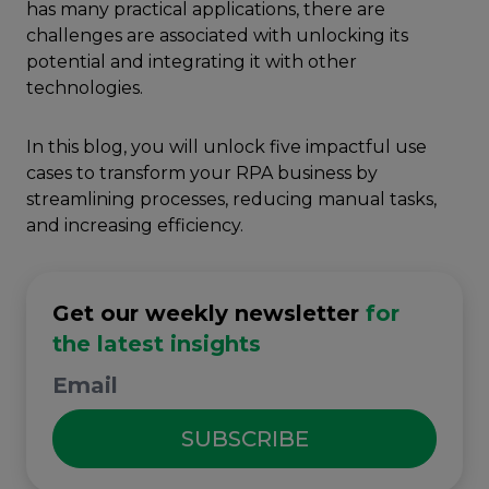
has many practical applications, there are
challenges are associated with unlocking its
potential and integrating it with other
technologies.
In this blog, you will unlock five impactful use
cases to transform your RPA business by
streamlining processes, reducing manual tasks,
and increasing efficiency.
Get our weekly newsletter
for
the latest insights
SUBSCRIBE