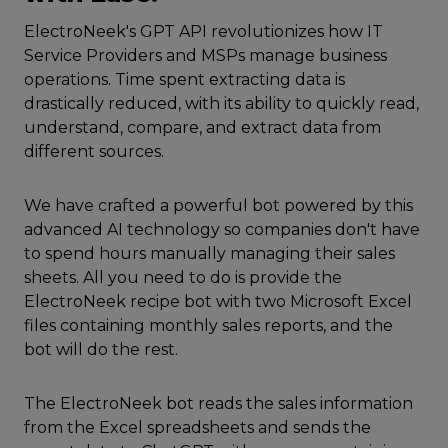
ElectroNeek's GPT API revolutionizes how IT
Service Providers and MSPs manage business
operations. Time spent extracting data is
drastically reduced, with its ability to quickly read,
understand, compare, and extract data from
different sources.
We have crafted a powerful bot powered by this
advanced AI technology so companies don't have
to spend hours manually managing their sales
sheets. All you need to do is provide the
ElectroNeek recipe bot with two Microsoft Excel
files containing monthly sales reports, and the
bot will do the rest.
The ElectroNeek bot reads the sales information
from the Excel spreadsheets and sends the