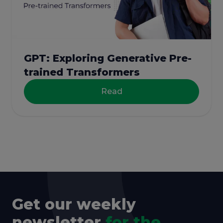
GPT: Exploring Generative Pre-
trained Transformers
Read
Get our weekly
newsletter
for the