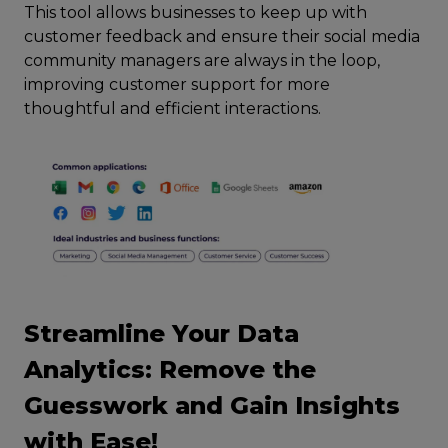
This tool allows businesses to keep up with
customer feedback and ensure their social media
community managers are always in the loop,
improving customer support for more
thoughtful and efficient interactions.
Streamline Your Data
Analytics: Remove the
Guesswork and Gain Insights
with Ease!