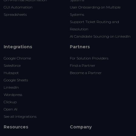
GUI Automation
User Onboarding on Multiple
Spreadsheets
Systems
Support Ticket Routing and
Resolution
AI Candidate Sourcing on LinkedIn
Integrations
Partners
Google Chrome
For Solution Providers
Salesforce
Find a Partner
Hubspot
Become a Partner
Google Sheets
LinkedIn
Wordpress
Clickup
Open AI
See all integrations
Resources
Company