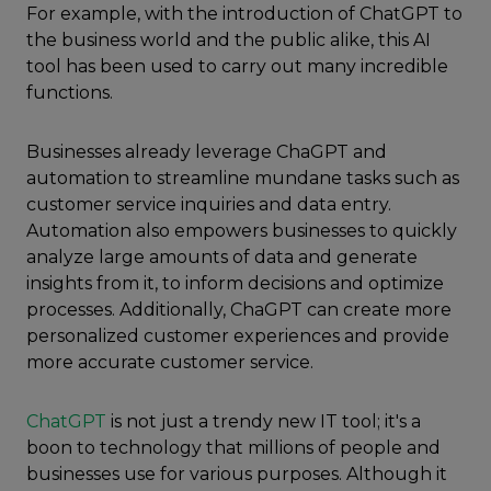
For example, with the introduction of ChatGPT to
the business world and the public alike, this AI
tool has been used to carry out many incredible
functions.
Businesses already leverage ChaGPT and
automation to streamline mundane tasks such as
customer service inquiries and data entry.
Automation also empowers businesses to quickly
analyze large amounts of data and generate
insights from it, to inform decisions and optimize
processes. Additionally, ChaGPT can create more
personalized customer experiences and provide
more accurate customer service.
ChatGPT
is not just a trendy new IT tool; it's a
boon to technology that millions of people and
businesses use for various purposes. Although it