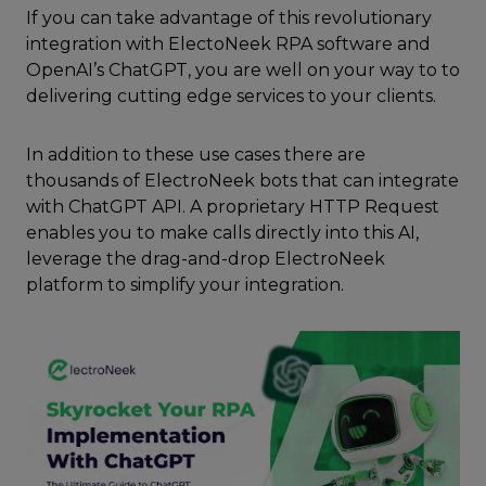
If you can take advantage of this revolutionary
integration with ElectoNeek RPA software and
OpenAI’s ChatGPT, you are well on your way to to
delivering cutting edge services to your clients.
In addition to these use cases there are
thousands of ElectroNeek bots that can integrate
with ChatGPT API. A proprietary HTTP Request
enables you to make calls directly into this AI,
leverage the drag-and-drop ElectroNeek
platform to simplify your integration.