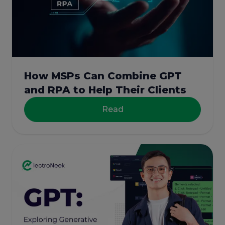
How MSPs Can Combine GPT
and RPA to Help Their Clients
Read