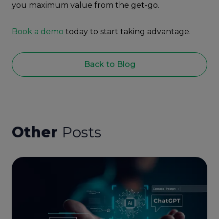
you maximum value from the get-go.
Book a demo
today to start taking advantage.
Back to Blog
Other
Posts