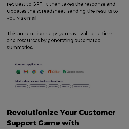
request to GPT. It then takes the response and
updates the spreadsheet, sending the results to
you via email.
This automation helps you save valuable time
and resources by generating automated
summaries.
Revolutionize Your Customer
Support Game with