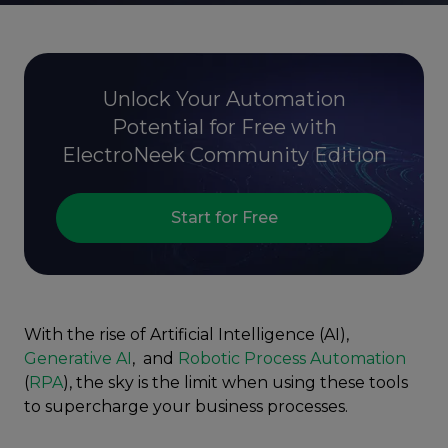
Unlock Your Automation
Potential for Free with
ElectroNeek Community Edition
Start for Free
With the rise of Artificial Intelligence (AI),
Generative AI
, and
Robotic Process Automation
(
RPA
), the sky is the limit when using these tools
to supercharge your business processes.