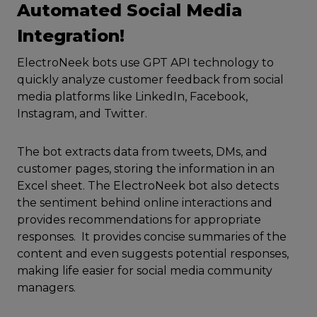
Automated Social Media
Integration!
ElectroNeek bots use GPT API technology to
quickly analyze customer feedback from social
media platforms like LinkedIn, Facebook,
Instagram, and Twitter.
The bot extracts data from tweets, DMs, and
customer pages, storing the information in an
Excel sheet. The ElectroNeek bot also detects
the sentiment behind online interactions and
provides recommendations for appropriate
responses. It provides concise summaries of the
content and even suggests potential responses,
making life easier for social media community
managers.