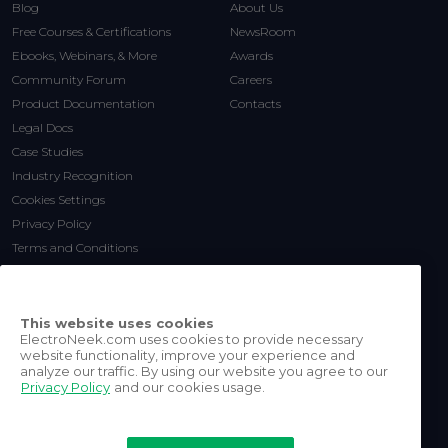
Blog
About Us
Free Courses & Certifications
NewsRoom
Ebooks, Webinars, & More
Awards
Community Forum
Careers
Product Documentation
Contacts
Legal Docs
Case Studies
Industry Recognition
Cookies Settings
Privacy Policy
Terms and Conditions
This website uses cookies
ElectroNeek.com uses cookies to provide necessary
website functionality, improve your experience and
analyze our traffic. By using our website you agree to our
Privacy Policy
and our cookies usage.
©
2026
ElectroNeek Robotics
Inc.