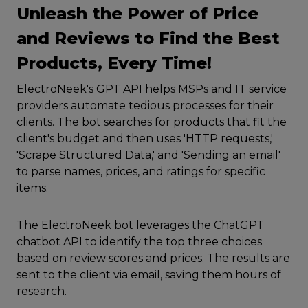
Unleash the Power of Price
and Reviews to Find the Best
Products, Every Time!
ElectroNeek's GPT API helps MSPs and IT service
providers automate tedious processes for their
clients. The bot searches for products that fit the
client's budget and then uses 'HTTP requests,'
'Scrape Structured Data,' and 'Sending an email'
to parse names, prices, and ratings for specific
items.
The ElectroNeek bot leverages the ChatGPT
chatbot API to identify the top three choices
based on review scores and prices. The results are
sent to the client via email, saving them hours of
research.