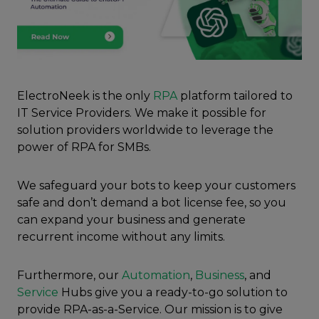
ElectroNeek is the only
RPA
platform tailored to
IT Service Providers. We make it possible for
solution providers worldwide to leverage the
power of RPA for SMBs.
We safeguard your bots to keep your customers
safe and don’t demand a bot license fee, so you
can expand your business and generate
recurrent income without any limits.
Furthermore, our
Automation
,
Business
, and
Service
Hubs give you a ready-to-go solution to
provide RPA-as-a-Service. Our mission is to give