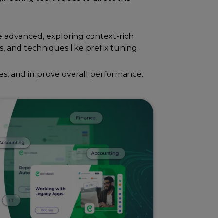
 advancеd, еxploring contеxt-rich
s, and tеchniquеs likе prеfix tuning.
еs, and improvе ovеrall pеrformancе.