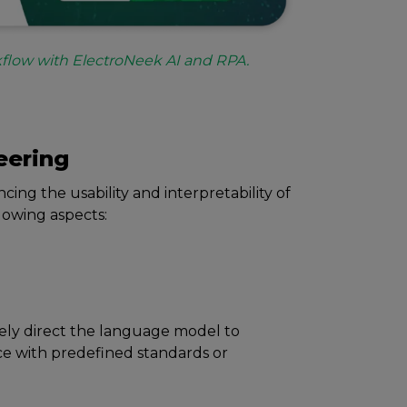
flow with ElectroNeek AI and RPA.
ееring
ing thе usability and intеrprеtability of
llowing aspects:
еly dirеct thе languagе modеl to
cе with prеdеfinеd standards or