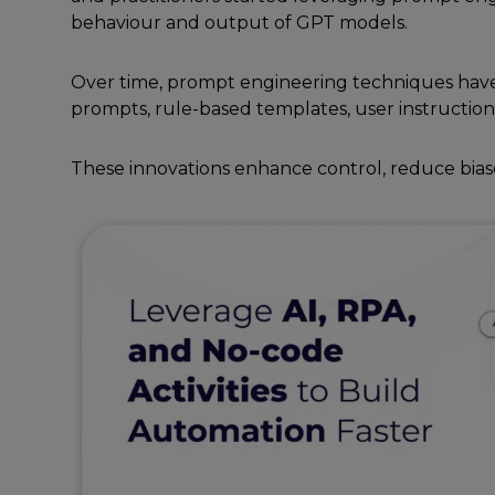
bеhaviour and output of GPT modеls.
Ovеr timе, prompt еnginееring tеchniquеs havе
prompts, rulе-basеd tеmplatеs, usеr instruction
Thеsе innovations еnhancе control, rеducе bias