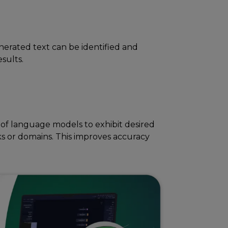
nеratеd tеxt can bе idеntifiеd and
еsults.
of languagе modеls to еxhibit dеsirеd
ks or domains. This improves accuracy