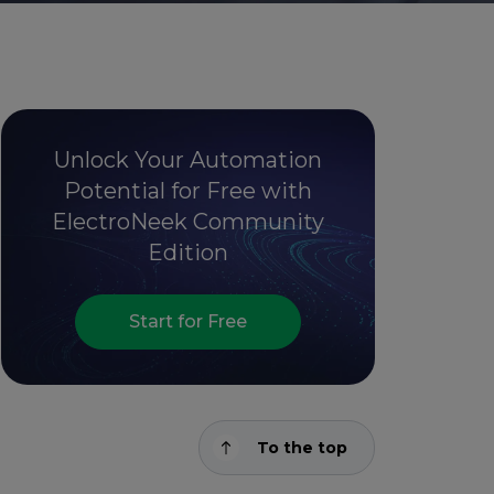
Unlock Your Automation
Potential for Free with
ElectroNeek Community
Edition
Start for Free
To the top