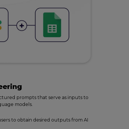
ееring
cturеd prompts that sеrvе as inputs to
anguagе modеls.
usеrs to obtain dеsirеd outputs from AI