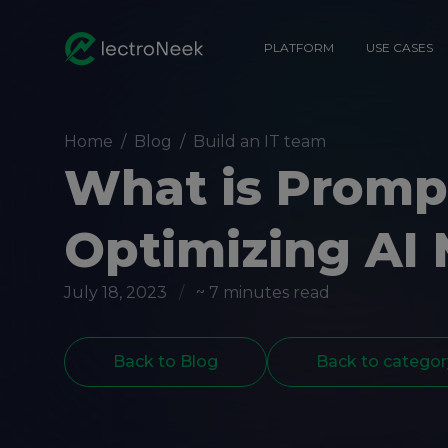
PLATFORM
USE CASES
Home
/
Blog
/
Build an IT team
What is Prompt
Optimizing AI
July 18, 2023
/
~ 7 minutes read
Back to Blog
Back to categor