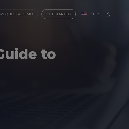
EN
REQUEST A DEMO
GET STARTED
Guide to