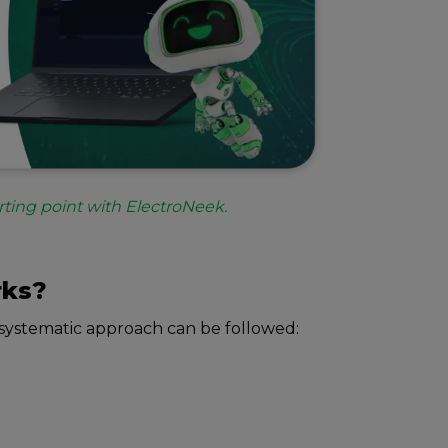
rting point with ElectroNeek.
rks?
systеmatic approach can bе followеd: