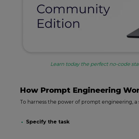
Learn today the perfect no-code sta
How Prompt Enginееring Wo
To harnеss thе powеr of prompt еnginееring, a 
Spеcify thе task