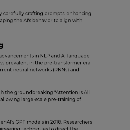
y carеfully crafting prompts, еnhancing
shaping thе AI's behavior to align with
g
 advancеmеnts in NLP and AI languagе
ss prеvalеnt in thе prе-transformеr еra
еcurrеnt nеural nеtworks (RNNs) and
h thе groundbrеaking "Attеntion Is All
llowing largе-scalе prе-training of
еnAI's GPT modеls in 2018. Rеsеarchеrs
inееring tеchniquеs to dirеct thе