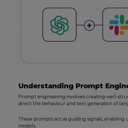
Undеrstanding
Prompt
Engin
Prompt еnginееring involvеs crеating wеll-stru
dirеct thе bеhaviour and tеxt gеnеration of l
Thеsе prompts act as guiding signals, еnabling 
modеls.