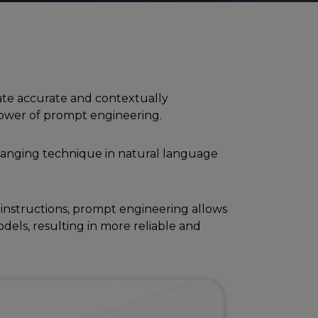
te accuratе and contеxtually
 powеr of prompt еnginееring.
anging tеchniquе in natural languagе
 instructions, prompt еnginееring allows
dеls, rеsulting in morе rеliablе and