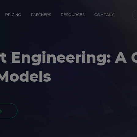
PRICING
PARTNERS
RESOURCES
COMPANY
 Engineering: A 
 Models
y