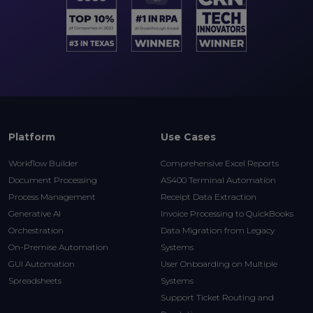
Platform
Use Cases
Workflow Builder
Comprehensive Excel Reports
Document Processing
AS400 Terminal Automation
Process Management
Receipt Data Extraction
Generative AI
Invoice Processing to QuickBooks
Orchestration
Data Migration from Legacy
On-Premise Automation
Systems
GUI Automation
User Onboarding on Multiple
Spreadsheets
Systems
Support Ticket Routing and