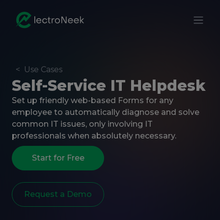
<
Use Cases
Self-Service IT Helpdesk
Set up friendly web-based Forms for any
employee to automatically diagnose and solve
common IT issues, only involving IT
professionals when absolutely necessary.
Start for Free
Request a Demo