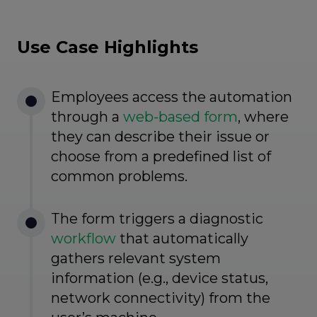
Use Case Highlights
Employees access the automation
through a
web-based form
, where
they can describe their issue or
choose from a predefined list of
common problems.
The form triggers a diagnostic
workflow
that automatically
gathers relevant system
information (e.g., device status,
network connectivity) from the