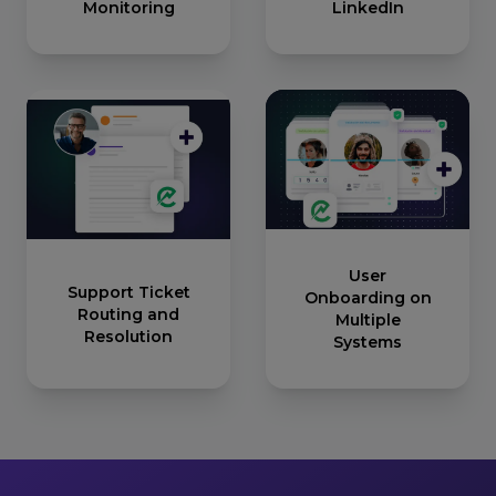
Monitoring
LinkedIn
User
Support Ticket
Onboarding on
Routing and
Multiple
Resolution
Systems