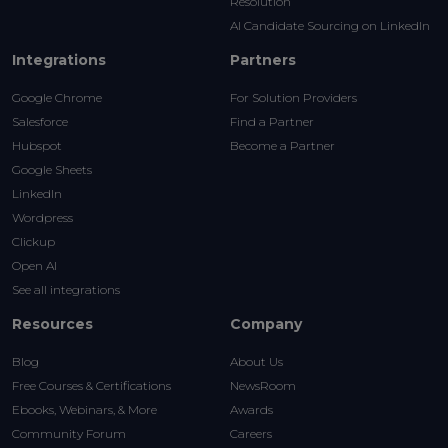
Resolution
AI Candidate Sourcing on LinkedIn
Integrations
Partners
Google Chrome
For Solution Providers
Salesforce
Find a Partner
Hubspot
Become a Partner
Google Sheets
LinkedIn
Wordpress
Clickup
Open AI
See all integrations
Resources
Company
Blog
About Us
Free Courses & Certifications
NewsRoom
Ebooks, Webinars, & More
Awards
Community Forum
Careers