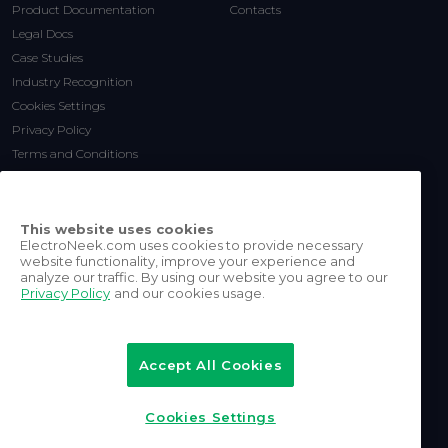
Product Documentation
Contacts
Legal Docs
Case Studies
Industry Recognition
Cookies Settings
Privacy Policy
Terms and Conditions
This website uses cookies
ElectroNeek.com uses cookies to provide necessary
website functionality, improve your experience and
analyze our traffic. By using our website you agree to our
Privacy Policy
and our cookies usage.
©
2026
ElectroNeek Robotics
Inc.
Accept All Cookies
All rights reserved.
Cookies Settings