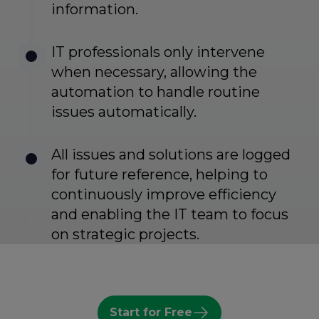
information.
IT professionals only intervene
when necessary, allowing the
automation to handle routine
issues automatically.
All issues and solutions are logged
for future reference, helping to
continuously improve efficiency
and enabling the IT team to focus
on strategic projects.
Start for Free