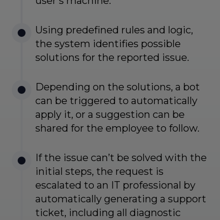
user’s machine.
Using predefined rules and logic,
the system identifies possible
solutions for the reported issue.
Depending on the solutions, a bot
can be triggered to automatically
apply it, or a suggestion can be
shared for the employee to follow.
If the issue can’t be solved with the
initial steps, the request is
escalated to an IT professional by
automatically generating a support
ticket, including all diagnostic