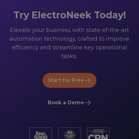
Try ElectroNeek Today!
Elevate your business with state-of-the-art
automation technology, crafted to improve
efficiency and streamline key operational
tasks..
Start for Free
Book a Demo