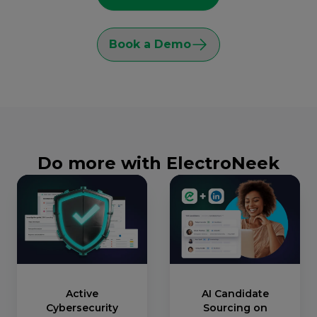
Book a Demo
Do more with ElectroNeek
Active
AI Candidate
Cybersecurity
Sourcing on