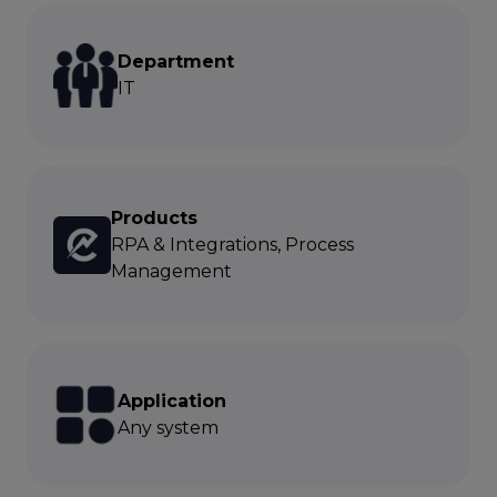
Department
IT
Products
RPA & Integrations, Process
Management
Application
Any system