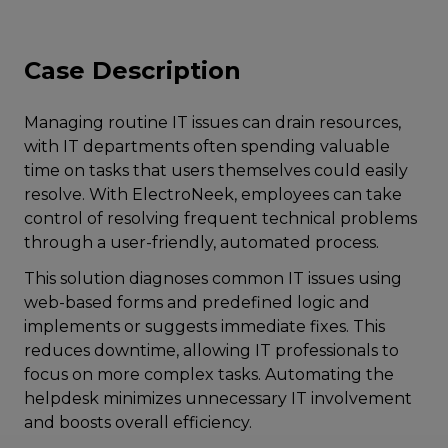
Case Description
Managing routine IT issues can drain resources,
with IT departments often spending valuable
time on tasks that users themselves could easily
resolve. With ElectroNeek, employees can take
control of resolving frequent technical problems
through a user-friendly, automated process.
This solution diagnoses common IT issues using
web-based forms and predefined logic and
implements or suggests immediate fixes. This
reduces downtime, allowing IT professionals to
focus on more complex tasks. Automating the
helpdesk minimizes unnecessary IT involvement
and boosts overall efficiency.