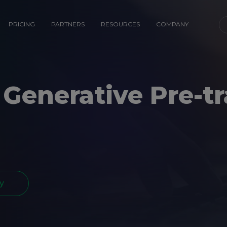
PRICING
PARTNERS
RESOURCES
COMPANY
 Generative Pre-t
y