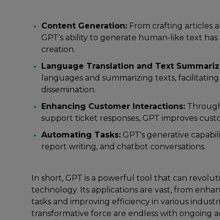
Content Generation:
From crafting articles a
GPT's ability to generate human-like text has 
creation.
Language Translation and Text Summariz
languages and summarizing texts, facilitati
dissemination.
Enhancing Customer Interactions:
Through
support ticket responses, GPT improves cus
Automating Tasks:
GPT's generative capabili
report writing, and chatbot conversations.
In short, GPT is a powerful tool that can revol
technology. Its applications are vast, from en
tasks and improving efficiency in various industrie
transformative force are endless with ongoing