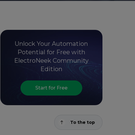
Unlock Your Automation
Potential for Free with
ElectroNeek Community
Edition
Start for Free
To the top