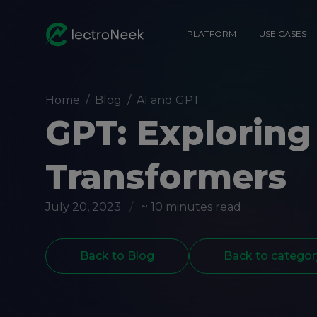
PLATFORM
USE CASES
Home
/
Blog
/
AI and GPT
GPT: Exploring
Transformers
July 20, 2023
/
~ 10 minutes read
Back to Blog
Back to categor