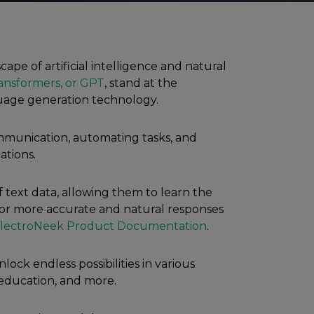
ape of artificial intelligence and natural
ansformers, or GPT
, stand at the
guage generation technology.
ommunication, automating tasks, and
tions.
 text data, allowing them to learn the
for more accurate and natural responses
lectroNeek Product Documentation
.
lock endless possibilities in various
 education, and more.