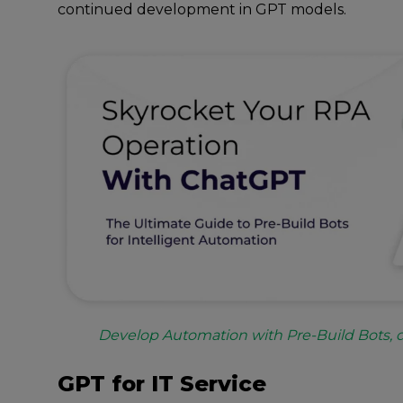
continued development in GPT models.
Develop Automation with Pre-Build Bots,
GPT for IT Service