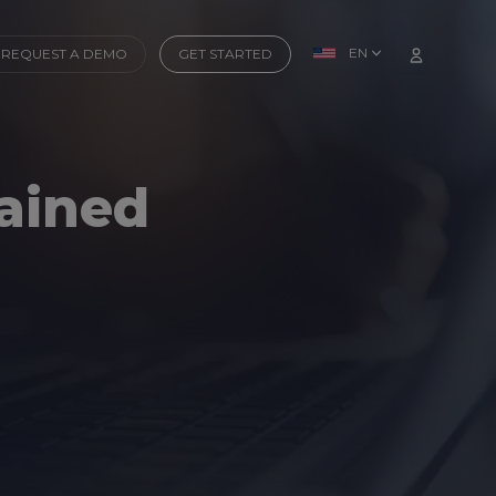
EN
REQUEST A DEMO
GET STARTED
rained