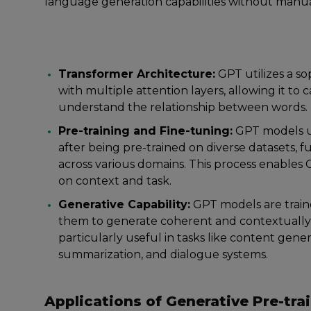
language generation capabilities without manua
Transformer Architecture:
GPT utilizes a s
with multiple attention layers, allowing it 
understand the relationship between words.
Pre-training and Fine-tuning:
GPT models un
after being pre-trained on diverse datasets, f
across various domains. This process enables
on context and task.
Generative Capability:
GPT models are train
them to generate coherent and contextually 
particularly useful in tasks like content gene
summarization, and dialogue systems.
Applications of Generative Pre-tra