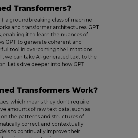
ined Transformers?
), a groundbreaking class of machine
orks and transformer architectures. GPT
, enabling it to learn the nuances of
ows GPT to generate coherent and
ful tool in overcoming the limitations
PT, we can take AI-generated text to the
ion. Let's dive deeper into how GPT
ined Transformers
W
ork?
es, which means they don't require
sive amounts of raw text data, such as
s on the patterns and structures of
atically correct and contextually
dels to continually improve their