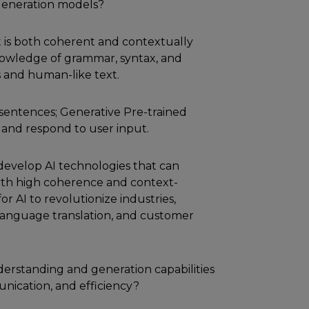
generation models?
hat is both coherent and contextually
owledge of grammar, syntax, and
 and human-like text.
 sentences; Generative Pre-trained
and respond to user input.
develop AI technologies that can
h high coherence and context-
r AI to revolutionize industries,
 language translation, and customer
derstanding and generation capabilities
unication, and efficiency?