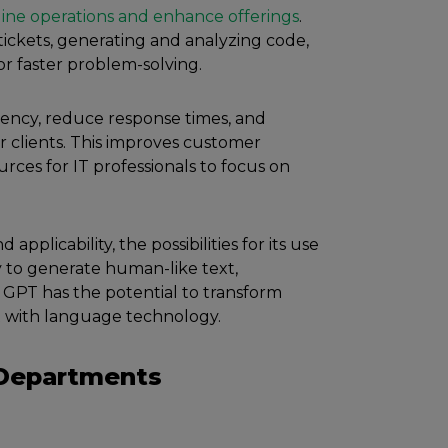
ine operations and enhance offerings
.
ickets, generating and analyzing code,
r faster problem-solving.
ciency, reduce response times, and
r clients. This improves customer
urces for IT professionals to focus on
applicability, the possibilities for its use
ty to generate human-like text,
, GPT has the potential to transform
ct with language technology.
 Departments