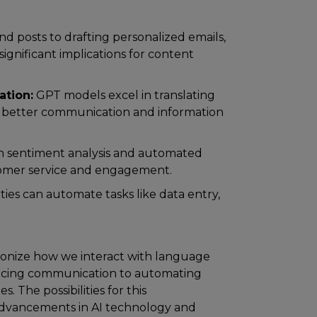
nd posts to drafting personalized emails,
significant implications for content
ation:
GPT models excel in translating
ng better communication and information
 sentiment analysis and automated
tomer service and engagement.
ties can automate tasks like data entry,
utionize how we interact with language
hancing communication to automating
s. The possibilities for this
 advancements in AI technology and