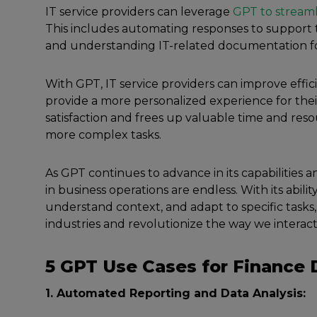
IT service providers can leverage
GPT to streaml
This includes automating responses to support t
and understanding IT-related documentation fo
With GPT, IT service providers can improve effi
provide a more personalized experience for thei
satisfaction and frees up valuable time and reso
more complex tasks.
As GPT continues to advance in its capabilities and 
in business operations are endless. With its abili
understand context, and adapt to specific tasks
industries and revolutionize the way we intera
5 GPT Use Cases for Finance
1. Automated Reporting and Data Analysis: