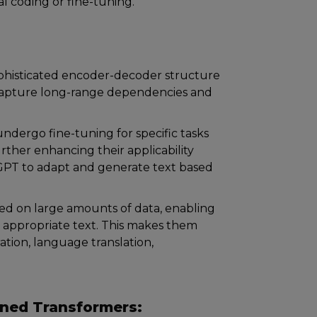
l coding or fine-tuning.
ophisticated encoder-decoder structure
to capture long-range dependencies and
dergo fine-tuning for specific tasks
urther enhancing their applicability
 GPT to adapt and generate text based
ed on large amounts of data, enabling
appropriate text. This makes them
ration, language translation,
ined Transformers: