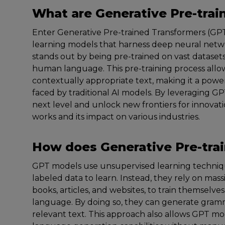
What are Generative Pre-tra
Enter Generative Pre-trained Transformers (GPT
learning models that harness deep neural netw
stands out by being pre-trained on vast datasets
human language. This pre-training process all
contextually appropriate text, making it a power
faced by traditional AI models. By leveraging G
next level and unlock new frontiers for innovat
works and its impact on various industries.
How does Generative Pre-tra
GPT models use unsupervised learning techniqu
labeled data to learn. Instead, they rely on mas
books, articles, and websites, to train themselve
language. By doing so, they can generate gramm
relevant text. This approach also allows GPT mo