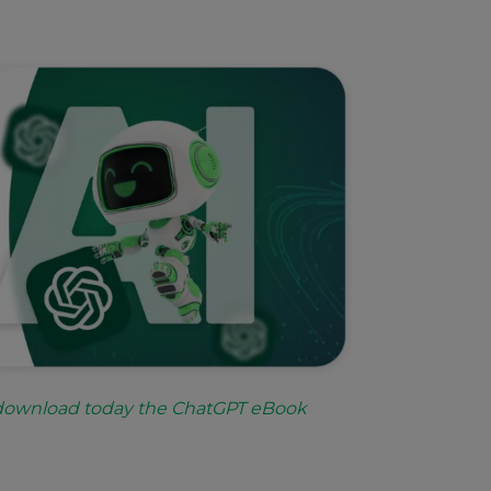
 download today the ChatGPT eBook