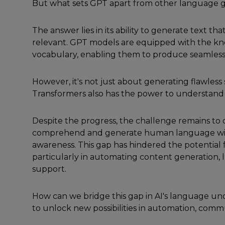
But what sets GPT apart from other language 
The answer lies in its ability to generate text t
relevant. GPT models are equipped with the kn
vocabulary, enabling them to produce seamless
However, it's not just about generating flawless
Transformers also has the power to understand 
Despite the progress, the challenge remains to 
comprehend and generate human language wit
awareness. This gap has hindered the potential fo
particularly in automating content generation,
support.
How can we bridge this gap in AI's language un
to unlock new possibilities in automation, comm