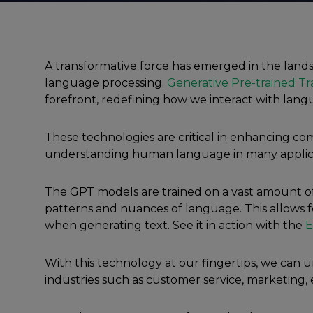
A transformative force has emerged in the landsc
language processing.
Generative Pre-trained Tr
forefront, redefining how we interact with lan
These technologies are critical in enhancing c
understanding human language in many applica
The GPT models are trained on a vast amount of
patterns and nuances of language. This allows 
when generating text. See it in action with the
E
With this technology at our fingertips, we can un
industries such as customer service, marketing,