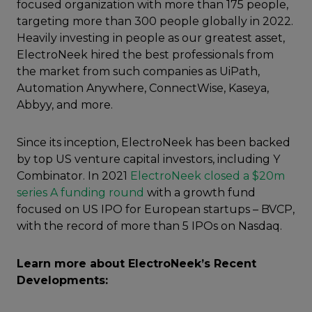
focused organization with more than 175 people,
targeting more than 300 people globally in 2022.
Heavily investing in people as our greatest asset,
ElectroNeek hired the best professionals from
the market from such companies as UiPath,
Automation Anywhere, ConnectWise, Kaseya,
Abbyy, and more.
Since its inception, ElectroNeek has been backed
by top US venture capital investors, including Y
Combinator. In 2021
ElectroNeek closed a $20m
series A funding round
with a growth fund
focused on US IPO for European startups – BVCP,
with the record of more than 5 IPOs on Nasdaq.
Learn more about ElectroNeek’s Recent
Developments: