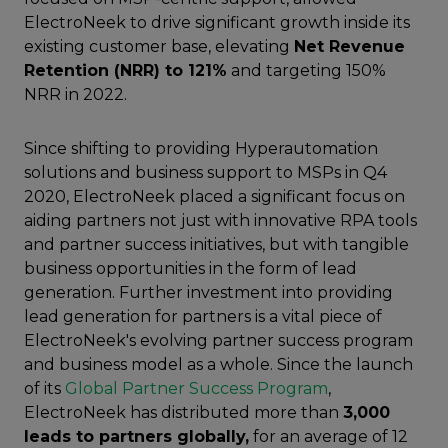
ElectroNeek to drive significant growth inside its
existing customer base, elevating
Net Revenue
Retention (NRR) to 121%
and targeting 150%
NRR in 2022.
Since shifting to providing Hyperautomation
solutions and business support to MSPs in Q4
2020, ElectroNeek placed a significant focus on
aiding partners not just with innovative RPA tools
and partner success initiatives, but with tangible
business opportunities in the form of lead
generation. Further investment into providing
lead generation for partners is a vital piece of
ElectroNeek's evolving partner success program
and business model as a whole. Since the launch
of its
Global Partner Success Program
,
ElectroNeek has distributed more than
3,000
leads to partners globally,
for an average of 12