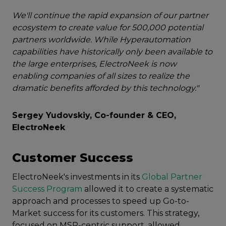
We'll continue the rapid expansion of our partner
ecosystem to create value for 500,000 potential
partners worldwide. While Hyperautomation
capabilities have historically only been available to
the large enterprises, ElectroNeek is now
enabling companies of all sizes to realize the
dramatic benefits afforded by this technology."
Sergey Yudovskiy, Co-founder & CEO,
ElectroNeek
Customer Success
ElectroNeek's investments in its
Global Partner
Success Program
allowed it to create a systematic
approach and processes to speed up Go-to-
Market success for its customers. This strategy,
focused on MSP-centric support, allowed