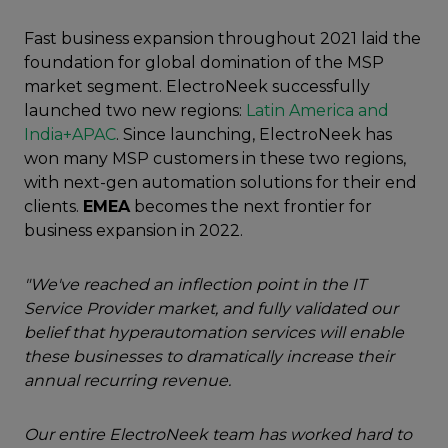
Fast business expansion throughout 2021 laid the
foundation for global domination of the MSP
market segment. ElectroNeek successfully
launched two new regions:
Latin America and
India+APAC
. Since launching, ElectroNeek has
won many MSP customers in these two regions,
with next-gen automation solutions for their end
clients.
EMEA
becomes the next frontier for
business expansion in 2022.
"We've reached an inflection point in the IT
Service Provider market, and fully validated our
belief that hyperautomation services will enable
these businesses to dramatically increase their
annual recurring revenue.
Our entire ElectroNeek team has worked hard to