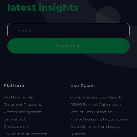
latest insights
Subscribe
Platform
Use Cases
Workflow Builder
Comprehensive Excel Reports
Document Processing
AS400 Terminal Automation
Process Management
Receipt Data Extraction
Generative AI
Invoice Processing to QuickBooks
Orchestration
Data Migration from Legacy
On-Premise Automation
Systems