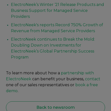
ElectroNeek’s Winter ‘21 Release Products and
Business Support for Managed Service
Providers
ElectroNeek's reports Record 750% Growth of
Revenue from Managed Service Providers
ElectroNeek continues to Break the Mold:
Doubling Down on Investments for
ElectroNeek’s Global Partnership Success
Program
To learn more about how a
partnership with
ElectroNeek
can benefit your business,
contact
one of our sales representatives or
book a free
demo
.
Back to newsroom