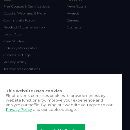
Free Courses & Certifications
NewsRoom
Ebooks, Webinars, & More
Awards
Community Forum
Careers
Product Documentation
Contacts
Legal Docs
Case Studies
Industry Recognition
Cookies Settings
Privacy Policy
Terms and Conditions
This website uses cookies
ElectroNeek.com uses cookies to provide necessary
website functionality, improve your experience and
analyze our traffic. By using our website you agree to our
Privacy Policy
and our cookies usage.
©
2026
ElectroNeek Robotics
Inc.