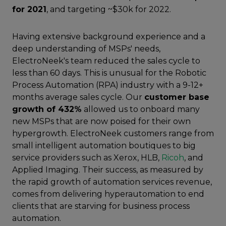
for 2021
, and targeting ~$30k for 2022.
Having extensive background experience and a
deep understanding of MSPs' needs,
ElectroNeek's team reduced the sales cycle to
less than 60 days. This is unusual for the Robotic
Process Automation (RPA) industry with a 9-12+
months average sales cycle. Our
customer base
growth of 432%
allowed us to onboard many
new MSPs that are now poised for their own
hypergrowth. ElectroNeek customers range from
small intelligent automation boutiques to big
service providers such as Xerox, HLB,
Ricoh
, and
Applied Imaging. Their success, as measured by
the rapid growth of automation services revenue,
comes from delivering hyperautomation to end
clients that are starving for business process
automation.