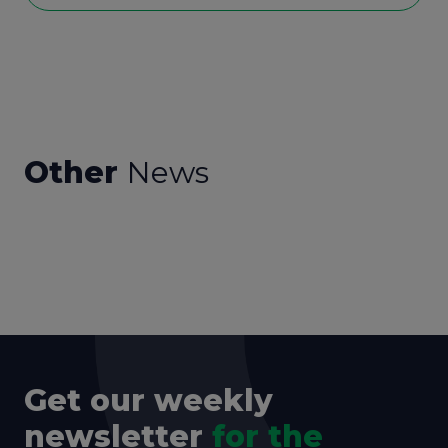
Other
News
Get our weekly
newsletter
for the