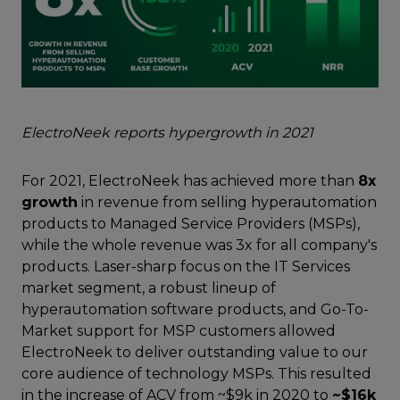
ElectroNeek reports hypergrowth in 2021
For 2021, ElectroNeek has achieved more than
8x
growth
in revenue from selling hyperautomation
products to Managed Service Providers (MSPs),
while the whole revenue was 3x for all company's
products. Laser-sharp focus on the IT Services
market segment, a robust lineup of
hyperautomation software products, and Go-To-
Market support for MSP customers allowed
ElectroNeek to deliver outstanding value to our
core audience of technology MSPs. This resulted
in the increase of ACV from ~$9k in 2020 to
~$16k