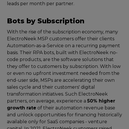
leads per month per partner.
Bots by Subscription
With the rise of the subscription economy, many
ElectroNeek MSP customers offer their clients
Automation-as-a-Service on a recurring payment
basis. Their RPA bots, built with ElectroNeek no-
code products, are the software solutions that
they offer to customers by subscription. With low
or even no upfront investment needed from the
end-user side, MSPs are accelerating their own
sales cycle and their customers' digital
transformation initiatives. Such ElectroNeek
partners, on average, experience a
50% higher
growth rate
of their automation revenue base
and unlock opportunities for financing historically
available only for SaaS companies - venture
capital. In 2021, ElectroNeek customers raised