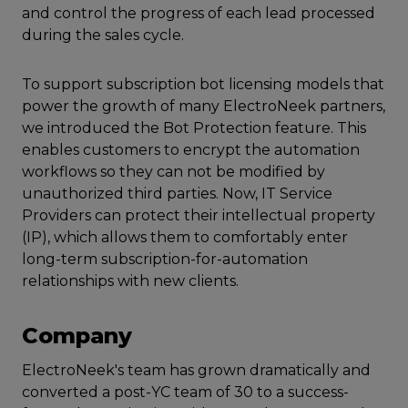
and control the progress of each lead processed
during the sales cycle.
To support subscription bot licensing models that
power the growth of many ElectroNeek partners,
we introduced the Bot Protection feature. This
enables customers to encrypt the automation
workflows so they can not be modified by
unauthorized third parties. Now, IT Service
Providers can protect their intellectual property
(IP), which allows them to comfortably enter
long-term subscription-for-automation
relationships with new clients.
Company
ElectroNeek's team has grown dramatically and
converted a post-YC team of 30 to a success-