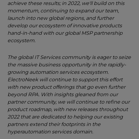
achieve these results; in 2022, we'll build on this
momentum, continuing to expand our team,
launch into new global regions, and further
develop our ecosystem of innovative products
hand-in-hand with our global MSP partnership
ecosystem.
The global IT Services community is eager to seize
the massive business opportunity in the rapidly-
growing automation services ecosystem.
ElectroNeek will continue to support this effort
with new product offerings that go even further
beyond RPA. With insights gleaned from our
partner community, we will continue to refine our
product roadmap, with new releases throughout
2022 that are dedicated to helping our existing
partners extend their footprints in the
hyperautomation services domain.