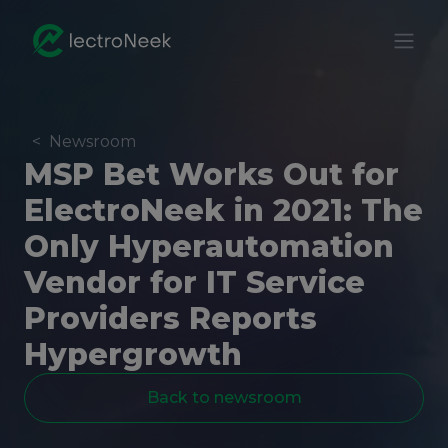
<
Newsroom
MSP Bet Works Out for
ElectroNeek in 2021: The
Only Hyperautomation
Vendor for IT Service
Providers Reports
Hypergrowth
Back to newsroom