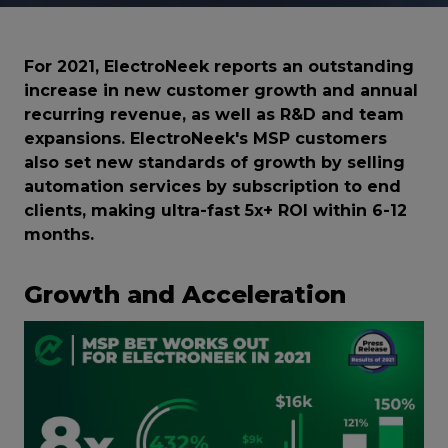
For 2021, ElectroNeek reports an outstanding
increase in new customer growth and annual
recurring revenue, as well as R&D and team
expansions. ElectroNeek's MSP customers
also set new standards of growth by selling
automation services by subscription to end
clients, making ultra-fast 5x+ ROI within 6-12
months.
Growth and Acceleration