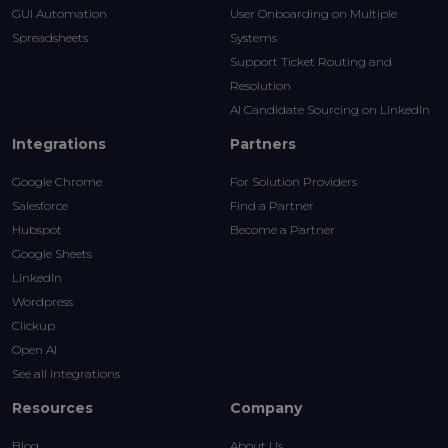
GUI Automation
User Onboarding on Multiple
Spreadsheets
Systems
Support Ticket Routing and
Resolution
AI Candidate Sourcing on LinkedIn
Integrations
Partners
Google Chrome
For Solution Providers
Salesforce
Find a Partner
Hubspot
Become a Partner
Google Sheets
LinkedIn
Wordpress
Clickup
Open AI
See all integrations
Resources
Company
Blog
About Us