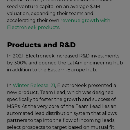
seed venture capital on an average $3M
valuation, expanding their teams and
accelerating their own
revenue growth with
ElectroNeek products
.
Products and R&D
In 2021, Electroneek increased R&D investments
by 300% and opened the LatAm engineering hub
in addition to the Eastern-Europe hub.
In
Winter Release '21
, ElectroNeek presented a
new product, Team Lead, which was designed
specifically to foster the growth and success of
MSPs. At the very core of the Team Lead lies an
automated lead distribution system that allows
partners to tap into the flow of incoming leads,
select prospects to target based on mutual fit,